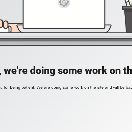
, we're doing some work on th
 for being patient. We are doing some work on the site and will be bac