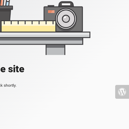
e site
k shortly.