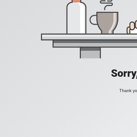
Sorry
Thank you