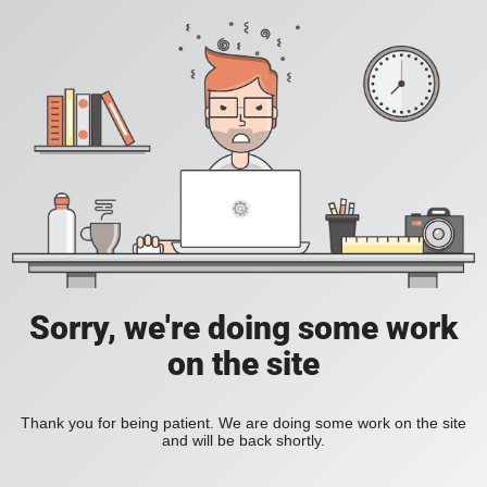
Sorry, we're doing some work
on the site
Thank you for being patient. We are doing some work on the site
and will be back shortly.