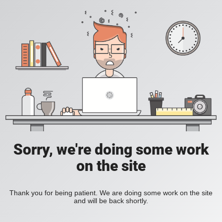
Sorry, we're doing some work
on the site
Thank you for being patient. We are doing some work on the site
and will be back shortly.