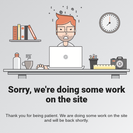
Sorry, we're doing some work
on the site
Thank you for being patient. We are doing some work on the site
and will be back shortly.