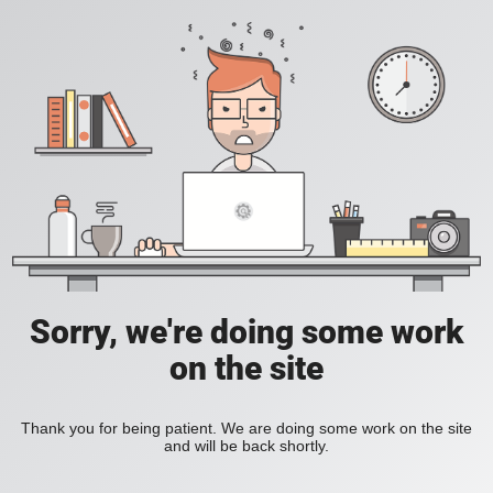
Sorry, we're doing some work
on the site
Thank you for being patient. We are doing some work on the site
and will be back shortly.