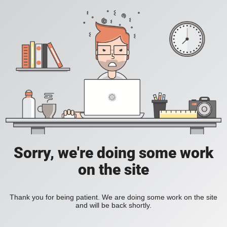
Sorry, we're doing some work
on the site
Thank you for being patient. We are doing some work on the site
and will be back shortly.