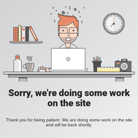
Sorry, we're doing some work
on the site
Thank you for being patient. We are doing some work on the site
and will be back shortly.