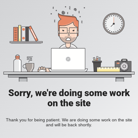
Sorry, we're doing some work
on the site
Thank you for being patient. We are doing some work on the site
and will be back shortly.