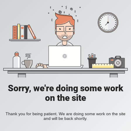
Sorry, we're doing some work
on the site
Thank you for being patient. We are doing some work on the site
and will be back shortly.